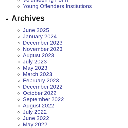
Young Offenders Institutions
Archives
June 2025
January 2024
December 2023
November 2023
August 2023
July 2023
May 2023
March 2023
February 2023
December 2022
October 2022
September 2022
August 2022
July 2022
June 2022
May 2022