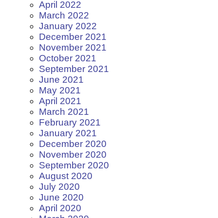
April 2022
March 2022
January 2022
December 2021
November 2021
October 2021
September 2021
June 2021
May 2021
April 2021
March 2021
February 2021
January 2021
December 2020
November 2020
September 2020
August 2020
July 2020
June 2020
April 2020