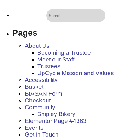
Pages
About Us
Becoming a Trustee
Meet our Staff
Trustees
UpCycle Mission and Values
Accessibility
Basket
BIASAN Form
Checkout
Community
Shipley Bikery
Elementor Page #4363
Events
Get in Touch