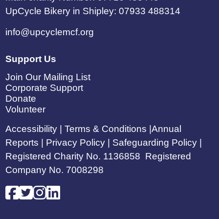
UpCycle Bikery in Shipley: 07933 488314
info@upcyclemcf.org
Support Us
Join Our Mailing List
Corporate Support
Donate
Volunteer
Accessibility
|
Terms & Conditions
|
Annual
Reports
|
Privacy Policy |
Safeguarding Policy |
Registered Charity No. 1136858 Registered
Company No. 7008298