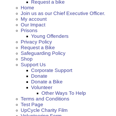
Request a bike
Home
Join us as our Chief Executive Officer.
My account
Our Impact
Prisons
Young Offenders
Privacy Policy
Request a Bike
Safeguarding Policy
Shop
Support Us
Corporate Support
Donate
Donate a Bike
Volunteer
Other Ways To Help
Terms and Conditions
Test Page
UpCycle Charity Film
Volunteering Form