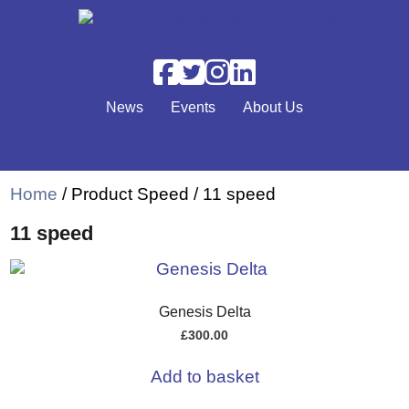
Skip to main content
News
Events
About Us
Home
/ Product Speed / 11 speed
11 speed
Genesis Delta
£
300.00
Add to basket