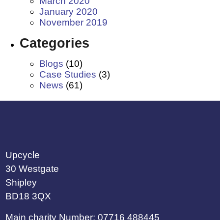
March 2020
January 2020
November 2019
Categories
Blogs
(10)
Case Studies
(3)
News
(61)
Upcycle
30 Westgate
Shipley
BD18 3QX
Main charity Number: 07716 488445