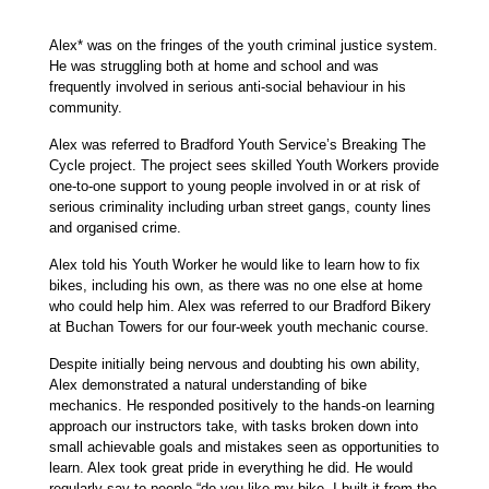
Alex* was on the fringes of the youth criminal justice system.
He was struggling both at home and school and was
frequently involved in serious anti-social behaviour in his
community.
Alex was referred to Bradford Youth Service’s Breaking The
Cycle project. The project sees skilled Youth Workers provide
one-to-one support to young people involved in or at risk of
serious criminality including urban street gangs, county lines
and organised crime.
Alex told his Youth Worker he would like to learn how to fix
bikes, including his own, as there was no one else at home
who could help him. Alex was referred to our Bradford Bikery
at Buchan Towers for our four-week youth mechanic course.
Despite initially being nervous and doubting his own ability,
Alex demonstrated a natural understanding of bike
mechanics. He responded positively to the hands-on learning
approach our instructors take, with tasks broken down into
small achievable goals and mistakes seen as opportunities to
learn. Alex took great pride in everything he did. He would
regularly say to people “do you like my bike, I built it from the