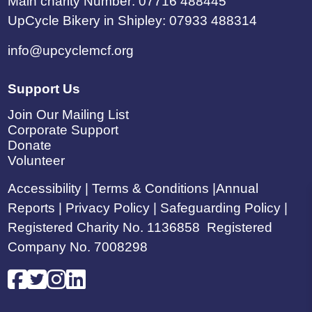
Main charity Number: 07716 488445
UpCycle Bikery in Shipley: 07933 488314
info@upcyclemcf.org
Support Us
Join Our Mailing List
Corporate Support
Donate
Volunteer
Accessibility
|
Terms & Conditions
|
Annual
Reports
|
Privacy Policy |
Safeguarding Policy |
Registered Charity No. 1136858 Registered
Company No. 7008298