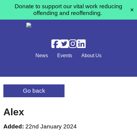
Donate to support our vital work reducing
✕
offending and reoffending.
Skip to main content
News
Events
About Us
Go back
Alex
Added:
22nd January 2024