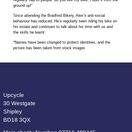
ground up!”
Since attending the Bradford Bikery, Alex’s anti-social
behaviour has reduced. He’s regularly seen riding his bike on
his estate and continues to talk about his time with us and
the skills he learnt.
*Names have been changed to protect identities, and the
picture has been taken from stock images
Upcycle
30 Westgate
Shipley
BD18 3QX